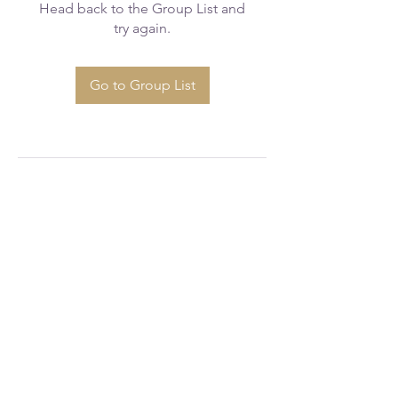
Head back to the Group List and
try again.
Go to Group List
greaterfaithcogicws@gmail.com
(336) 723 - 1777
520 Glenbrook Dr, Winston-Salem, NC
27101, USA