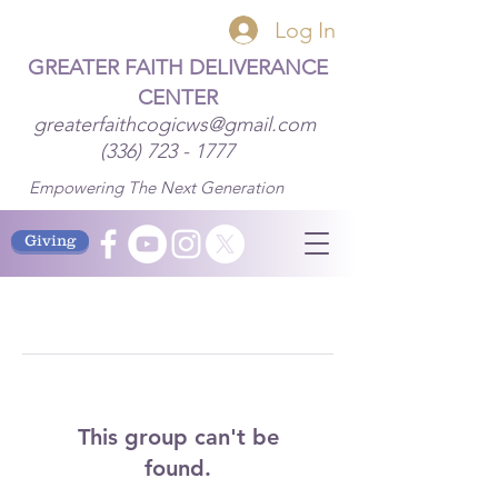
Log In
GREATER FAITH DELIVERANCE
CENTER
greaterfaithcogicws@gmail.com
(336) 723 - 1777
Empowering The Next Generation
Giving
This group can't be
found.