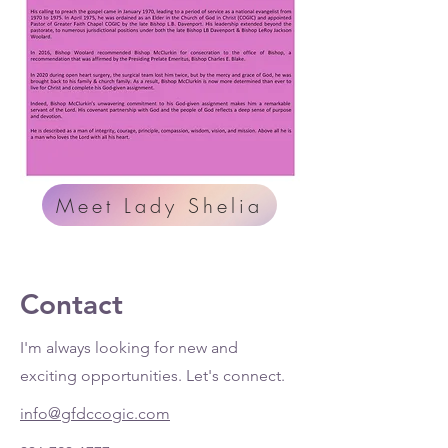
Meet Lady Shelia
Contact
I'm always looking for new and
exciting opportunities. Let's connect.
info@gfdccogic.com