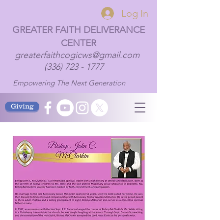
Log In
GREATER FAITH DELIVERANCE
CENTER
greaterfaithcogicws@gmail.com
(336) 723 - 1777
Empowering The Next Generation
Giving