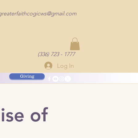
greaterfaithcogicws@gmail.com
(336) 723 - 1777
Log In
Giving
ise of