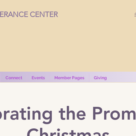
VERANCE CENTER
Connect
Events
Member Pages
Giving
rating the Prom
Christmas