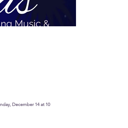
nday, December 14 at 10 