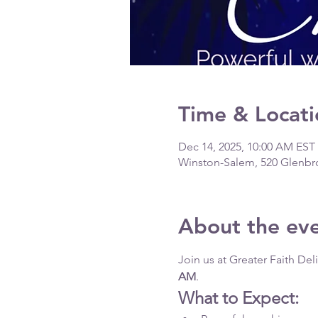
Time & Locati
Dec 14, 2025, 10:00 AM EST
Winston-Salem, 520 Glenbr
About the ev
Join us at Greater Faith De
AM
.
What to Expect: