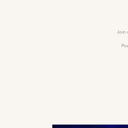
Join 
Pow