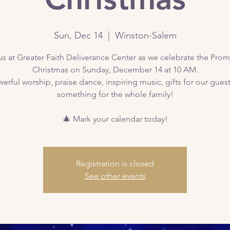
Sun, Dec 14
  |  
Winston-Salem
us at Greater Faith Deliverance Center as we celebrate the Prom
Christmas on Sunday, December 14 at 10 AM.
erful worship, praise dance, inspiring music, gifts for our gue
something for the whole family!
🎄 Mark your calendar today!
Registration is closed
See other events