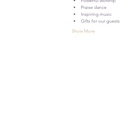
Powerful worship
Praise dance
Inspiring music
Gifts for our guests
Show More