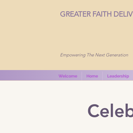
GREATER FAITH DELI
Empowering The Next Generation
Welcome
Home
Leadership
Celeb