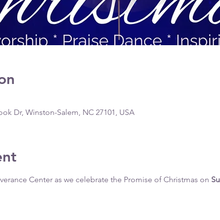
on
ook Dr, Winston-Salem, NC 27101, USA
ent
liverance Center as we celebrate the Promise of Christmas on 
Su