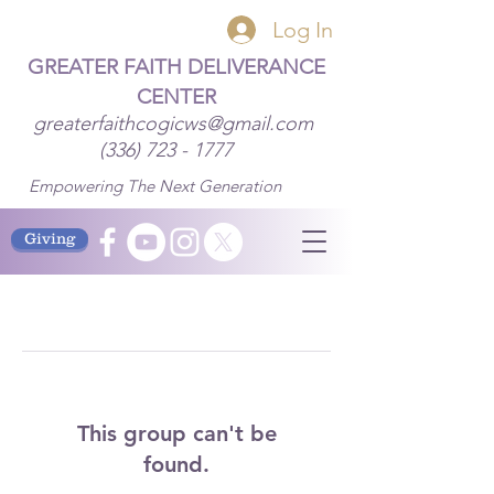
Log In
GREATER FAITH DELIVERANCE
CENTER
greaterfaithcogicws@gmail.com
(336) 723 - 1777
Empowering The Next Generation
Giving
This group can't be
found.