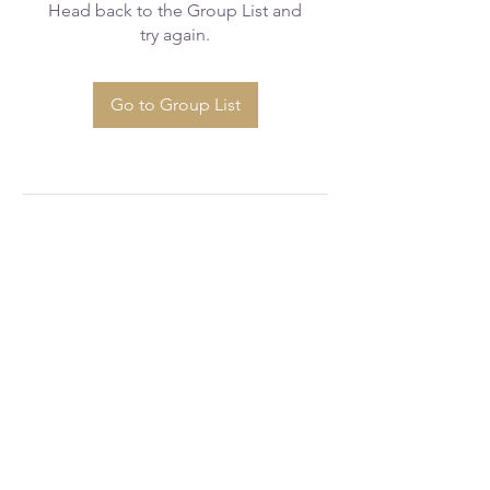
Head back to the Group List and
try again.
Go to Group List
greaterfaithcogicws@gmail.com
(336) 723 - 1777
520 Glenbrook Dr, Winston-Salem, NC
27101, USA