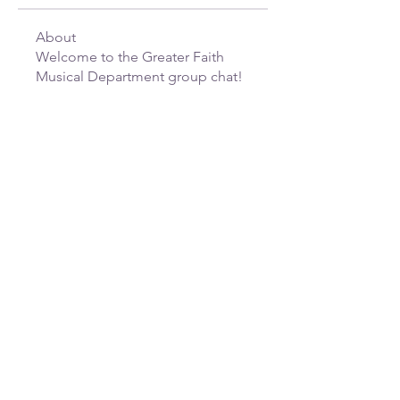
About
Welcome to the Greater Faith
Musical Department group chat!
...
Read more
greaterfaithcogicws@gmail.com
(336) 723 - 1777
520 Glenbrook Dr, Winston-Salem, NC
27101, USA