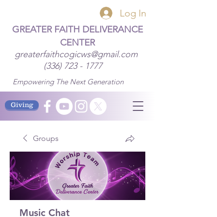
Log In
GREATER FAITH DELIVERANCE
CENTER
greaterfaithcogicws@gmail.com
(336) 723 - 1777
Empowering The Next Generation
Giving
Groups
Music Chat