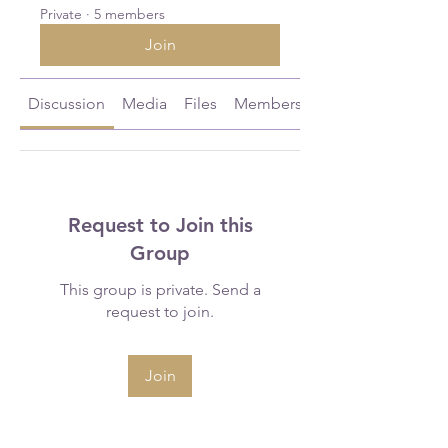
Private
·
5 members
Join
Discussion
Media
Files
Members
About
Request to Join this
Group
This group is private. Send a
request to join.
Join